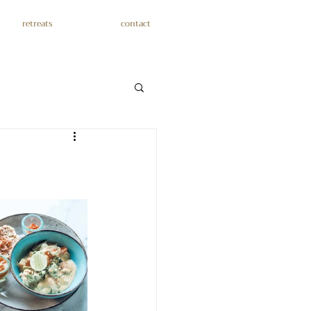
retreats
contact