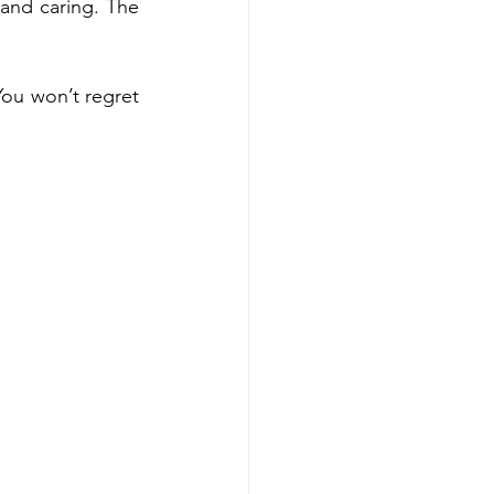
and caring. The 
You won’t regret 