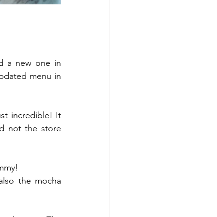
d a new one in 
 updated menu in 
 incredible! It 
d not the store 
mmy! 
also the mocha 