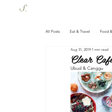
S.
All Posts
Eat & Travel
Food &
Aug 31, 2019
1 min read
Clear Caf
Ubud & Canggu 