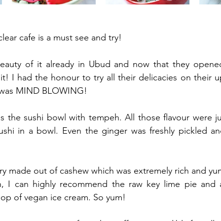
clear cafe is a must see and try! 
eauty of it already in Ubud and now that they opene
t! I had the honour to try all their delicacies on their
g was MIND BLOWING!
s the sushi bowl with tempeh. All those flavour were just
e sushi in a bowl. Even the ginger was freshly pickled an
y made out of cashew which was extremely rich and yu
h, I can highly recommend the raw key lime pie and 
oop of vegan ice cream. So yum!