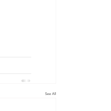
See All