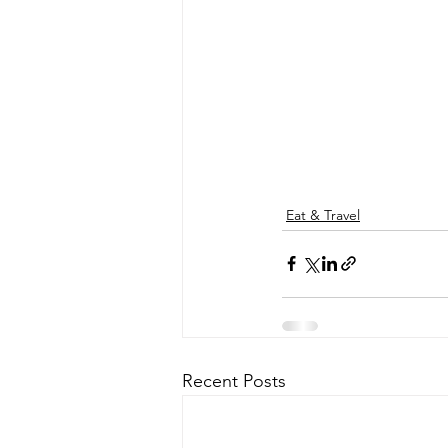
Eat & Travel
Recent Posts