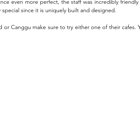
nce even more perfect, the staff was incredibly friendly 
 special since it is uniquely built and designed. 
d or Canggu make sure to try either one of their cafes. 