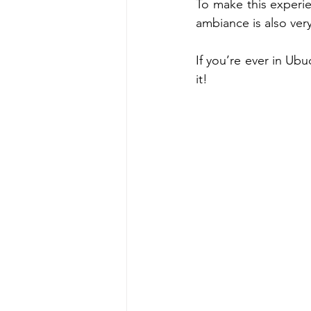
To make this experie
ambiance is also very
If you’re ever in Ubu
it! 