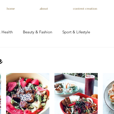
home
about
content creation
 Health
Beauty & Fashion
Sport & Lifestyle
e