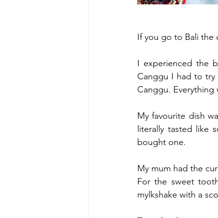
If you go to Bali the 
I experienced the b
Canggu I had to try i
Canggu. Everythin
My favourite dish wa
literally tasted lik
bought one. 
My mum had the curr
For the sweet toot
mylkshake with a sc