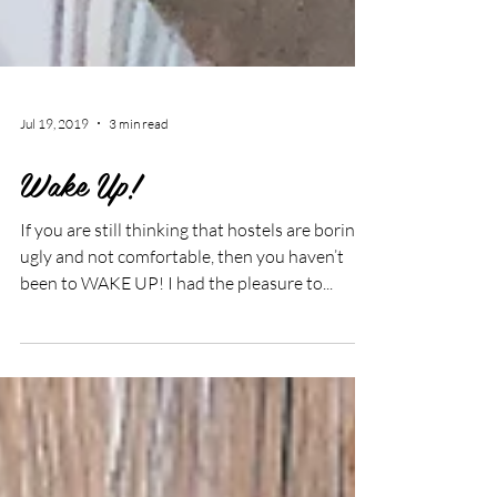
Jul 19, 2019
3 min read
Wake Up!
If you are still thinking that hostels are boring,
ugly and not comfortable, then you haven’t
been to WAKE UP! I had the pleasure to...