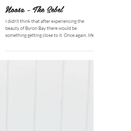
Jul 26, 2019
2 min read
Noosa - The Sebel
I didn’t think that after experiencing the
beauty of Byron Bay there would be
something getting close to it. Once again, life
taught me...